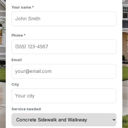
Your name *
Phone *
Email
City
Service needed