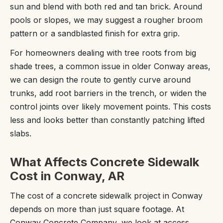
sun and blend with both red and tan brick. Around
pools or slopes, we may suggest a rougher broom
pattern or a sandblasted finish for extra grip.
For homeowners dealing with tree roots from big
shade trees, a common issue in older Conway areas,
we can design the route to gently curve around
trunks, add root barriers in the trench, or widen the
control joints over likely movement points. This costs
less and looks better than constantly patching lifted
slabs.
What Affects Concrete Sidewalk
Cost in Conway, AR
The cost of a concrete sidewalk project in Conway
depends on more than just square footage. At
Conway Concrete Company, we look at access,