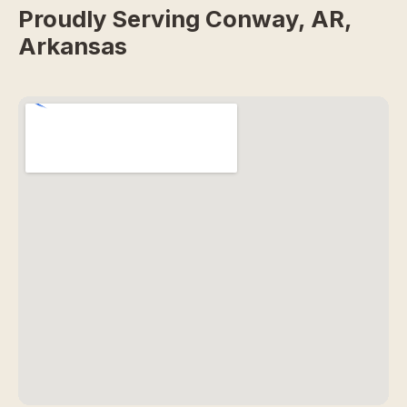
Proudly Serving Conway, AR,
Arkansas