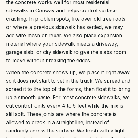
the concrete works well for most residential
sidewalks in Conway and helps control surface
cracking. In problem spots, like over old tree roots
or where a previous sidewalk has settled, we may
add wire mesh or rebar. We also place expansion
material where your sidewalk meets a driveway,
garage slab, or city sidewalk to give the slabs room
to move without breaking the edges.
When the concrete shows up, we place it right away
so it does not start to set in the truck. We spread and
screed it to the top of the forms, then float it to bring
up a smooth paste. For most concrete sidewalks, we
cut control joints every 4 to 5 feet while the mix is
still soft. These joints are where the concrete is
allowed to crack in a straight line, instead of
randomly across the surface. We finish with a light