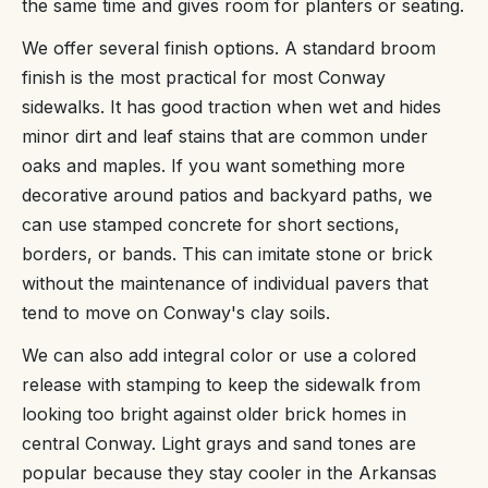
the same time and gives room for planters or seating.
We offer several finish options. A standard broom
finish is the most practical for most Conway
sidewalks. It has good traction when wet and hides
minor dirt and leaf stains that are common under
oaks and maples. If you want something more
decorative around patios and backyard paths, we
can use stamped concrete for short sections,
borders, or bands. This can imitate stone or brick
without the maintenance of individual pavers that
tend to move on Conway's clay soils.
We can also add integral color or use a colored
release with stamping to keep the sidewalk from
looking too bright against older brick homes in
central Conway. Light grays and sand tones are
popular because they stay cooler in the Arkansas