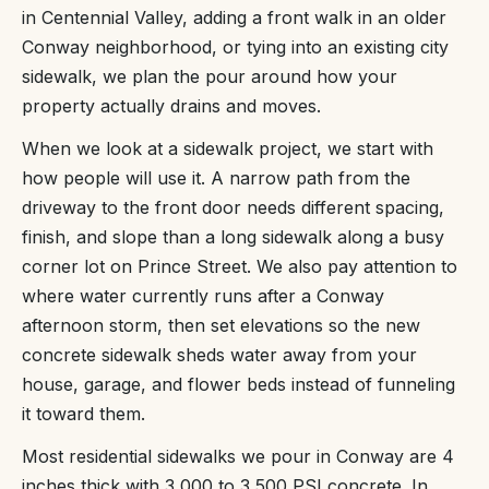
in Centennial Valley, adding a front walk in an older
Conway neighborhood, or tying into an existing city
sidewalk, we plan the pour around how your
property actually drains and moves.
When we look at a sidewalk project, we start with
how people will use it. A narrow path from the
driveway to the front door needs different spacing,
finish, and slope than a long sidewalk along a busy
corner lot on Prince Street. We also pay attention to
where water currently runs after a Conway
afternoon storm, then set elevations so the new
concrete sidewalk sheds water away from your
house, garage, and flower beds instead of funneling
it toward them.
Most residential sidewalks we pour in Conway are 4
inches thick with 3,000 to 3,500 PSI concrete. In