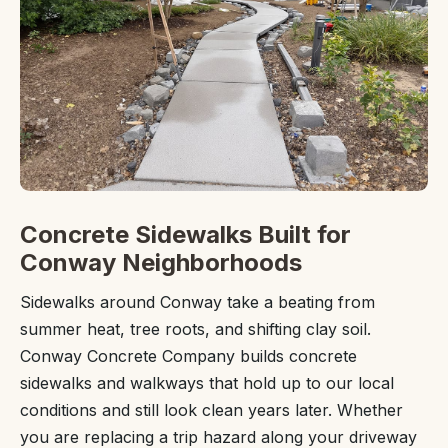
Concrete Sidewalks Built for
Conway Neighborhoods
Sidewalks around Conway take a beating from
summer heat, tree roots, and shifting clay soil.
Conway Concrete Company builds concrete
sidewalks and walkways that hold up to our local
conditions and still look clean years later. Whether
you are replacing a trip hazard along your driveway