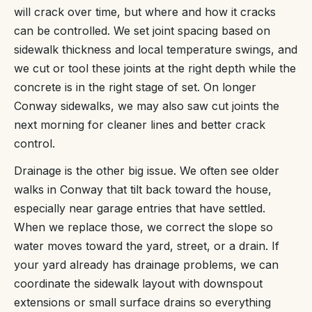
will crack over time, but where and how it cracks
can be controlled. We set joint spacing based on
sidewalk thickness and local temperature swings, and
we cut or tool these joints at the right depth while the
concrete is in the right stage of set. On longer
Conway sidewalks, we may also saw cut joints the
next morning for cleaner lines and better crack
control.
Drainage is the other big issue. We often see older
walks in Conway that tilt back toward the house,
especially near garage entries that have settled.
When we replace those, we correct the slope so
water moves toward the yard, street, or a drain. If
your yard already has drainage problems, we can
coordinate the sidewalk layout with downspout
extensions or small surface drains so everything