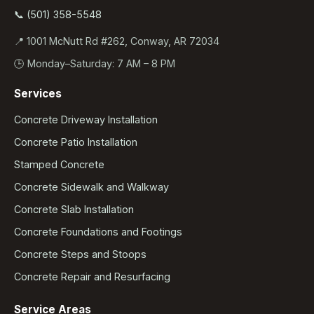
📞 (501) 358-5548
📍 1001 McNutt Rd #262, Conway, AR 72034
🕒 Monday–Saturday: 7 AM – 8 PM
Services
Concrete Driveway Installation
Concrete Patio Installation
Stamped Concrete
Concrete Sidewalk and Walkway
Concrete Slab Installation
Concrete Foundations and Footings
Concrete Steps and Stoops
Concrete Repair and Resurfacing
Service Areas