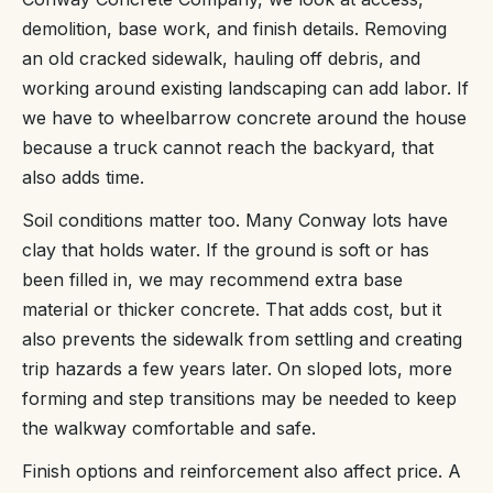
demolition, base work, and finish details. Removing
an old cracked sidewalk, hauling off debris, and
working around existing landscaping can add labor. If
we have to wheelbarrow concrete around the house
because a truck cannot reach the backyard, that
also adds time.
Soil conditions matter too. Many Conway lots have
clay that holds water. If the ground is soft or has
been filled in, we may recommend extra base
material or thicker concrete. That adds cost, but it
also prevents the sidewalk from settling and creating
trip hazards a few years later. On sloped lots, more
forming and step transitions may be needed to keep
the walkway comfortable and safe.
Finish options and reinforcement also affect price. A