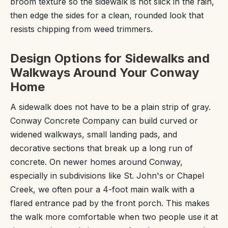
broom texture so the sidewalk is not slick in the rain,
then edge the sides for a clean, rounded look that
resists chipping from weed trimmers.
Design Options for Sidewalks and
Walkways Around Your Conway
Home
A sidewalk does not have to be a plain strip of gray.
Conway Concrete Company can build curved or
widened walkways, small landing pads, and
decorative sections that break up a long run of
concrete. On newer homes around Conway,
especially in subdivisions like St. John's or Chapel
Creek, we often pour a 4-foot main walk with a
flared entrance pad by the front porch. This makes
the walk more comfortable when two people use it at