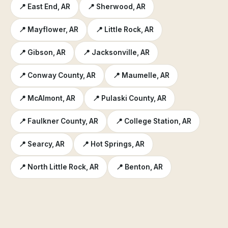
📍 East End, AR
📍 Sherwood, AR
📍 Mayflower, AR
📍 Little Rock, AR
📍 Gibson, AR
📍 Jacksonville, AR
📍 Conway County, AR
📍 Maumelle, AR
📍 McAlmont, AR
📍 Pulaski County, AR
📍 Faulkner County, AR
📍 College Station, AR
📍 Searcy, AR
📍 Hot Springs, AR
📍 North Little Rock, AR
📍 Benton, AR