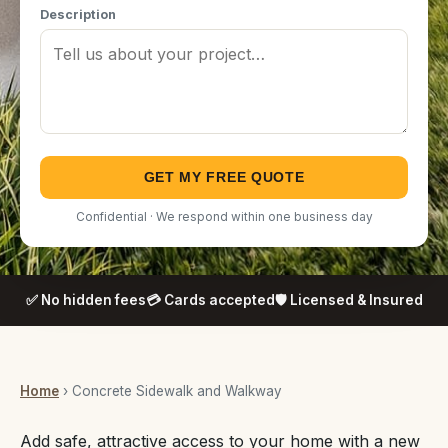
Description
GET MY FREE QUOTE
Confidential · We respond within one business day
✅ No hidden fees
💳 Cards accepted
🛡️ Licensed & Insured
Home
› Concrete Sidewalk and Walkway
Add safe, attractive access to your home with a new