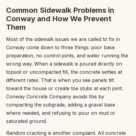
Common Sidewalk Problems in
Conway and How We Prevent
Them
Most of the sidewalk issues we are called to fix in
Conway come down to three things: poor base
preparation, no control joints, and water running the
wrong way. When a sidewalk is poured directly on
topsoil or uncompacted fill, the concrete settles at
different rates. That is when you see panels tilt
toward the house or create toe stubs at each joint.
Conway Concrete Company avoids this by
compacting the subgrade, adding a gravel base
where needed, and refusing to pour on mud or
saturated ground.
Random cracking is another complaint. All concrete