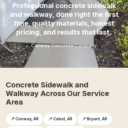
Professional concrete sidewalk
and walkway, done right the first
time, quality materials, honest
pricing, and results that last.
Conway Concrete Company
Concrete Sidewalk and
Walkway Across Our Service
Area
📍 Conway, AR
📍 Cabot, AR
📍 Bryant, AR