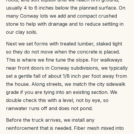
usually 4 to 6 inches below the planned surface. On
many Conway lots we add and compact crushed
stone to help with drainage and to reduce settling in
our clay soils.
Next we set forms with treated lumber, staked tight
so they do not move when the concrete is placed.
This is where we fine tune the slope. For walkways
near front doors in Conway subdivisions, we typically
set a gentle fall of about 1/8 inch per foot away from
the house. Along streets, we match the city sidewalk
grade if you are tying into an existing section. We
double check this with a level, not by eye, so
rainwater runs off and does not pond.
Before the truck arrives, we install any
reinforcement that is needed. Fiber mesh mixed into