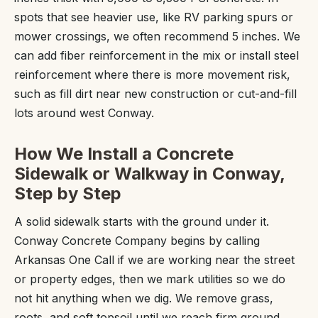
spots that see heavier use, like RV parking spurs or
mower crossings, we often recommend 5 inches. We
can add fiber reinforcement in the mix or install steel
reinforcement where there is more movement risk,
such as fill dirt near new construction or cut-and-fill
lots around west Conway.
How We Install a Concrete
Sidewalk or Walkway in Conway,
Step by Step
A solid sidewalk starts with the ground under it.
Conway Concrete Company begins by calling
Arkansas One Call if we are working near the street
or property edges, then we mark utilities so we do
not hit anything when we dig. We remove grass,
roots, and soft topsoil until we reach firm ground,