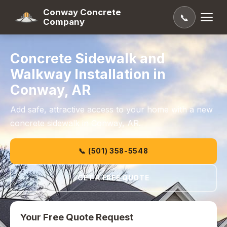
Conway Concrete
📞
Company
Concrete Sidewalk and
Walkway Installation in
Conway, AR
Add safe, attractive access to your home with a new
concrete sidewalk in Conway, AR.
📞 (501) 358-5548
GET A FREE QUOTE
Your Free Quote Request