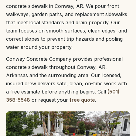
concrete sidewalk in Conway, AR. We pour front
walkways, garden paths, and replacement sidewalks
that meet local standards and drain properly. Our
team focuses on smooth surfaces, clean edges, and
correct slopes to prevent trip hazards and pooling
water around your property.
Conway Concrete Company provides professional
concrete sidewalk throughout Conway, AR,
Arkansas and the surrounding area. Our licensed,
insured crew delivers safe, clean, on-time work with
a free estimate before anything begins. Call
(501)
358-5548
or request your
free quote
.