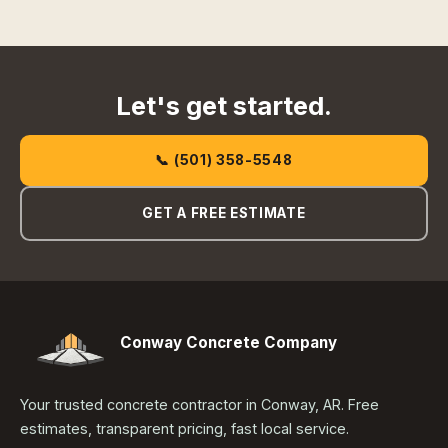
Let's get started.
📞 (501) 358-5548
GET A FREE ESTIMATE
Conway Concrete Company
Your trusted concrete contractor in Conway, AR. Free
estimates, transparent pricing, fast local service.