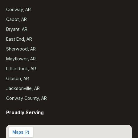
Conway, AR
Cabot, AR
Bryant, AR
East End, AR
Sherwood, AR
Mayflower, AR
Little Rock, AR
Gibson, AR
Jacksonville, AR
Conway County, AR
Proudly Serving