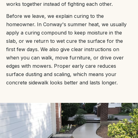
works together instead of fighting each other.
Before we leave, we explain curing to the
homeowner. In Conway's summer heat, we usually
apply a curing compound to keep moisture in the
slab, or we return to wet cure the surface for the
first few days. We also give clear instructions on
when you can walk, move furniture, or drive over
edges with mowers. Proper early care reduces
surface dusting and scaling, which means your
concrete sidewalk looks better and lasts longer.
“