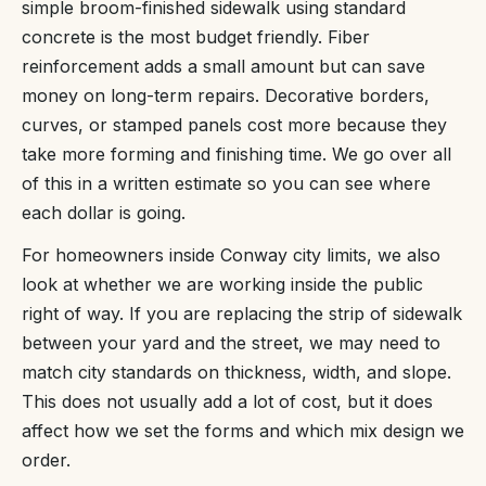
simple broom-finished sidewalk using standard
concrete is the most budget friendly. Fiber
reinforcement adds a small amount but can save
money on long-term repairs. Decorative borders,
curves, or stamped panels cost more because they
take more forming and finishing time. We go over all
of this in a written estimate so you can see where
each dollar is going.
For homeowners inside Conway city limits, we also
look at whether we are working inside the public
right of way. If you are replacing the strip of sidewalk
between your yard and the street, we may need to
match city standards on thickness, width, and slope.
This does not usually add a lot of cost, but it does
affect how we set the forms and which mix design we
order.