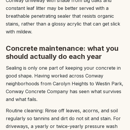
Conway driveway with shade from big oaks and
constant leaf litter may be better served with a
breathable penetrating sealer that resists organic
stains, rather than a glossy acrylic that can get slick
with mildew.
Concrete maintenance: what you
should actually do each year
Sealing is only one part of keeping your concrete in
good shape. Having worked across Conway
neighborhoods from Carolyn Heights to Westin Park,
Conway Concrete Company has seen what survives
and what fails.
Routine cleaning: Rinse off leaves, acorns, and soil
regularly so tannins and dirt do not sit and stain. For
driveways, a yearly or twice-yearly pressure wash