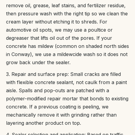
remove oil, grease, leaf stains, and fertilizer residue,
then pressure wash with the right tip so we clean the
cream layer without etching it to shreds. For
automotive oil spots, we may use a poultice or
degreaser that lifts oil out of the pores. If your
concrete has mildew (common on shaded north sides
in Conway), we use a mildewcide wash so it does not
grow back under the sealer.
3. Repair and surface prep: Small cracks are filled
with flexible concrete sealant, not caulk from a paint
aisle. Spalls and pop-outs are patched with a
polymer-modified repair mortar that bonds to existing
concrete. If a previous coating is peeling, we
mechanically remove it with grinding rather than
layering another product on top.
4. Sealer selection and application: Based on traffic