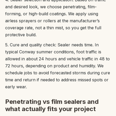
and desired look, we choose penetrating, film-
forming, or high-build coatings. We apply using
airless sprayers or rollers at the manufacturer’s
coverage rate, not a thin mist, so you get the full
protective build.
5. Cure and quality check: Sealer needs time. In
typical Conway summer conditions, foot traffic is
allowed in about 24 hours and vehicle traffic in 48 to
72 hours, depending on product and humidity. We
schedule jobs to avoid forecasted storms during cure
time and return if needed to address missed spots or
early wear.
Penetrating vs film sealers and
what actually fits your project