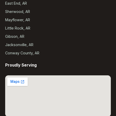
East End, AR
Sherwood, AR
Mayflower, AR
Little Rock, AR
Gibson, AR
Jacksonville, AR
Conway County, AR
Proudly Serving