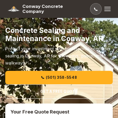
Conway Concrete
📞
Company
Concrete Sealing and
Maintenance in Conway, AR
Protect your investment with professional concrete
sealing in Conway, AR for driveways, patios, and
walkways.
📞 (501) 358-5548
GET A FREE QUOTE
Your Free Quote Request