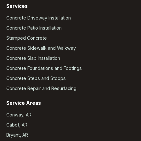
Services
Concrete Driveway Installation
Concrete Patio Installation
Stamped Concrete
Concrete Sidewalk and Walkway
Concrete Slab Installation
Concrete Foundations and Footings
Concrete Steps and Stoops
Concrete Repair and Resurfacing
Service Areas
Conway, AR
Cabot, AR
Bryant, AR