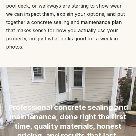
pool deck, or walkways are starting to show wear,
we can inspect them, explain your options, and put
together a concrete sealing and maintenance plan
that makes sense for how you actually use your
property, not just what looks good for a week in
photos.
“
Professional concrete sealing and
maintenance, done right the first
time, quality materials, honest
pricing, and results that last.