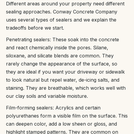
Different areas around your property need different
sealing approaches. Conway Concrete Company
uses several types of sealers and we explain the
tradeoffs before we start.
Penetrating sealers: These soak into the concrete
and react chemically inside the pores. Silane,
siloxane, and silicate blends are common. They
rarely change the appearance of the surface, so
they are ideal if you want your driveway or sidewalk
to look natural but repel water, de-icing salts, and
staining. They are breathable, which works well with
our clay soils and variable moisture.
Film-forming sealers: Acrylics and certain
polyurethanes form a visible film on the surface. This
can deepen color, add a low sheen or gloss, and
highlight stamped patterns. They are common on