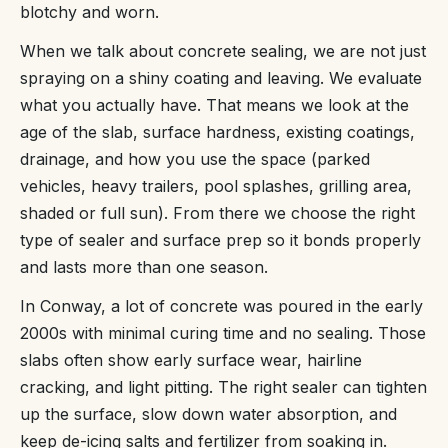
blotchy and worn.
When we talk about concrete sealing, we are not just
spraying on a shiny coating and leaving. We evaluate
what you actually have. That means we look at the
age of the slab, surface hardness, existing coatings,
drainage, and how you use the space (parked
vehicles, heavy trailers, pool splashes, grilling area,
shaded or full sun). From there we choose the right
type of sealer and surface prep so it bonds properly
and lasts more than one season.
In Conway, a lot of concrete was poured in the early
2000s with minimal curing time and no sealing. Those
slabs often show early surface wear, hairline
cracking, and light pitting. The right sealer can tighten
up the surface, slow down water absorption, and
keep de-icing salts and fertilizer from soaking in.