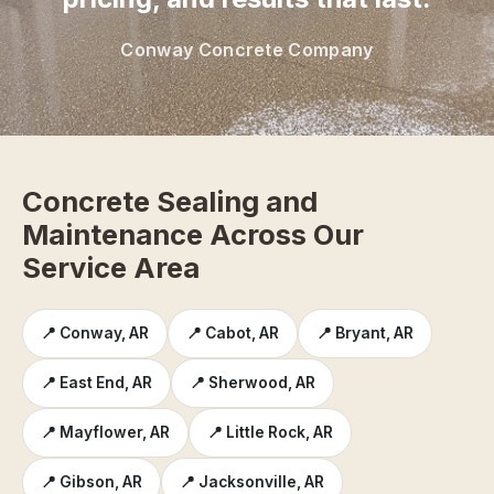
Conway Concrete Company
Concrete Sealing and
Maintenance Across Our
Service Area
📍 Conway, AR
📍 Cabot, AR
📍 Bryant, AR
📍 East End, AR
📍 Sherwood, AR
📍 Mayflower, AR
📍 Little Rock, AR
📍 Gibson, AR
📍 Jacksonville, AR