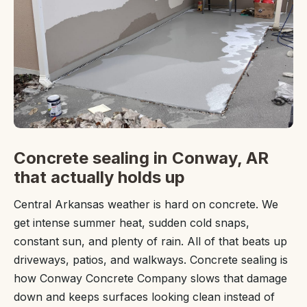
Concrete sealing in Conway, AR
that actually holds up
Central Arkansas weather is hard on concrete. We
get intense summer heat, sudden cold snaps,
constant sun, and plenty of rain. All of that beats up
driveways, patios, and walkways. Concrete sealing is
how Conway Concrete Company slows that damage
down and keeps surfaces looking clean instead of