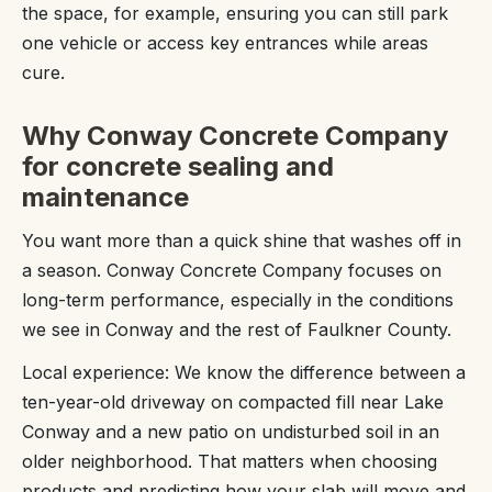
the space, for example, ensuring you can still park
one vehicle or access key entrances while areas
cure.
Why Conway Concrete Company
for concrete sealing and
maintenance
You want more than a quick shine that washes off in
a season. Conway Concrete Company focuses on
long-term performance, especially in the conditions
we see in Conway and the rest of Faulkner County.
Local experience: We know the difference between a
ten-year-old driveway on compacted fill near Lake
Conway and a new patio on undisturbed soil in an
older neighborhood. That matters when choosing
products and predicting how your slab will move and