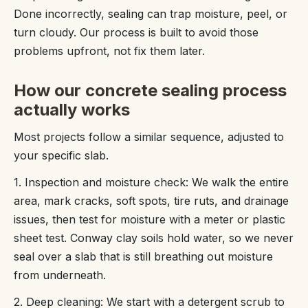
Done incorrectly, sealing can trap moisture, peel, or
turn cloudy. Our process is built to avoid those
problems upfront, not fix them later.
How our concrete sealing process
actually works
Most projects follow a similar sequence, adjusted to
your specific slab.
1. Inspection and moisture check: We walk the entire
area, mark cracks, soft spots, tire ruts, and drainage
issues, then test for moisture with a meter or plastic
sheet test. Conway clay soils hold water, so we never
seal over a slab that is still breathing out moisture
from underneath.
2. Deep cleaning: We start with a detergent scrub to