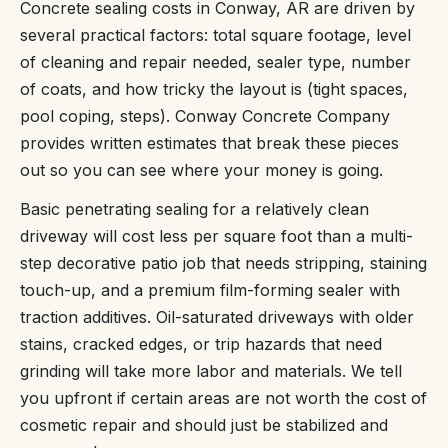
Concrete sealing costs in Conway, AR are driven by
several practical factors: total square footage, level
of cleaning and repair needed, sealer type, number
of coats, and how tricky the layout is (tight spaces,
pool coping, steps). Conway Concrete Company
provides written estimates that break these pieces
out so you can see where your money is going.
Basic penetrating sealing for a relatively clean
driveway will cost less per square foot than a multi-
step decorative patio job that needs stripping, staining
touch-up, and a premium film-forming sealer with
traction additives. Oil-saturated driveways with older
stains, cracked edges, or trip hazards that need
grinding will take more labor and materials. We tell
you upfront if certain areas are not worth the cost of
cosmetic repair and should just be stabilized and