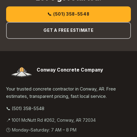
📞 (501) 358-5548
GET A FREE ESTIMATE
Conway Concrete Company
Your trusted concrete contractor in Conway, AR. Free
estimates, transparent pricing, fast local service.
📞 (501) 358-5548
📍 1001 McNutt Rd #262, Conway, AR 72034
🕒 Monday–Saturday: 7 AM – 8 PM