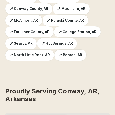
📍 Conway County, AR
📍 Maumelle, AR
📍 McAlmont, AR
📍 Pulaski County, AR
📍 Faulkner County, AR
📍 College Station, AR
📍 Searcy, AR
📍 Hot Springs, AR
📍 North Little Rock, AR
📍 Benton, AR
Proudly Serving Conway, AR,
Arkansas