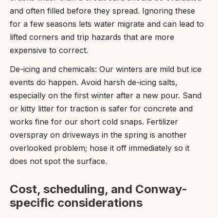
and often filled before they spread. Ignoring these
for a few seasons lets water migrate and can lead to
lifted corners and trip hazards that are more
expensive to correct.
De-icing and chemicals: Our winters are mild but ice
events do happen. Avoid harsh de-icing salts,
especially on the first winter after a new pour. Sand
or kitty litter for traction is safer for concrete and
works fine for our short cold snaps. Fertilizer
overspray on driveways in the spring is another
overlooked problem; hose it off immediately so it
does not spot the surface.
Cost, scheduling, and Conway-
specific considerations