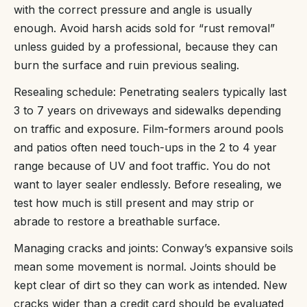
with the correct pressure and angle is usually
enough. Avoid harsh acids sold for “rust removal”
unless guided by a professional, because they can
burn the surface and ruin previous sealing.
Resealing schedule: Penetrating sealers typically last
3 to 7 years on driveways and sidewalks depending
on traffic and exposure. Film-formers around pools
and patios often need touch-ups in the 2 to 4 year
range because of UV and foot traffic. You do not
want to layer sealer endlessly. Before resealing, we
test how much is still present and may strip or
abrade to restore a breathable surface.
Managing cracks and joints: Conway’s expansive soils
mean some movement is normal. Joints should be
kept clear of dirt so they can work as intended. New
cracks wider than a credit card should be evaluated