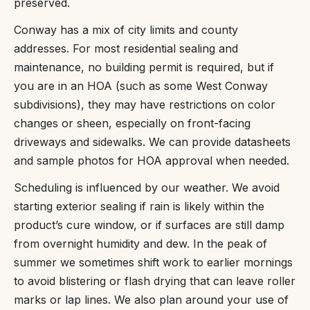
preserved.
Conway has a mix of city limits and county
addresses. For most residential sealing and
maintenance, no building permit is required, but if
you are in an HOA (such as some West Conway
subdivisions), they may have restrictions on color
changes or sheen, especially on front-facing
driveways and sidewalks. We can provide datasheets
and sample photos for HOA approval when needed.
Scheduling is influenced by our weather. We avoid
starting exterior sealing if rain is likely within the
product’s cure window, or if surfaces are still damp
from overnight humidity and dew. In the peak of
summer we sometimes shift work to earlier mornings
to avoid blistering or flash drying that can leave roller
marks or lap lines. We also plan around your use of