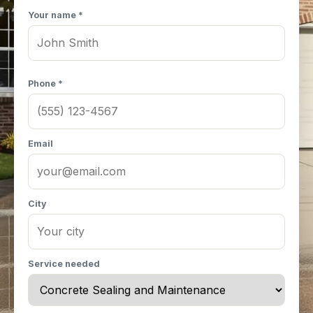
Your name *
Phone *
Email
City
Service needed