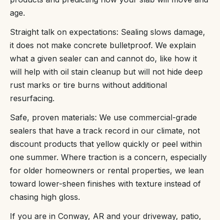
age.
Straight talk on expectations: Sealing slows damage,
it does not make concrete bulletproof. We explain
what a given sealer can and cannot do, like how it
will help with oil stain cleanup but will not hide deep
rust marks or tire burns without additional
resurfacing.
Safe, proven materials: We use commercial-grade
sealers that have a track record in our climate, not
discount products that yellow quickly or peel within
one summer. Where traction is a concern, especially
for older homeowners or rental properties, we lean
toward lower-sheen finishes with texture instead of
chasing high gloss.
If you are in Conway, AR and your driveway, patio,