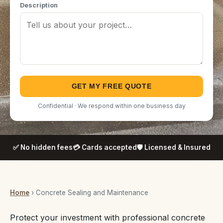
Description
GET MY FREE QUOTE
Confidential · We respond within one business day
✅ No hidden fees
💳 Cards accepted
🛡️ Licensed & Insured
Home
› Concrete Sealing and Maintenance
Protect your investment with professional concrete