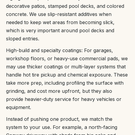
decorative patios, stamped pool decks, and colored
concrete. We use slip-resistant additives when
needed to keep wet areas from becoming slick,
which is very important around pool decks and
sloped entries.
High-build and specialty coatings: For garages,
workshop floors, or heavy-use commercial pads, we
may use thicker coatings or multi-layer systems that
handle hot tire pickup and chemical exposure. These
take more prep, including profiling the surface with
grinding, and cost more upfront, but they also
provide heavier-duty service for heavy vehicles or
equipment.
Instead of pushing one product, we match the
system to your use. For example, a north-facing