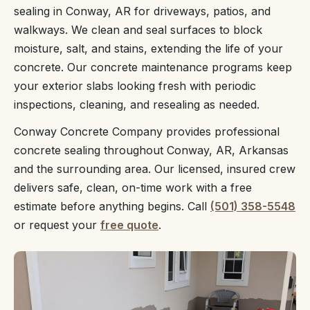
sealing in Conway, AR for driveways, patios, and
walkways. We clean and seal surfaces to block
moisture, salt, and stains, extending the life of your
concrete. Our concrete maintenance programs keep
your exterior slabs looking fresh with periodic
inspections, cleaning, and resealing as needed.
Conway Concrete Company provides professional
concrete sealing throughout Conway, AR, Arkansas
and the surrounding area. Our licensed, insured crew
delivers safe, clean, on-time work with a free
estimate before anything begins. Call
(501) 358-5548
or request your
free quote
.