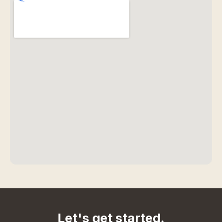
Let's get started.