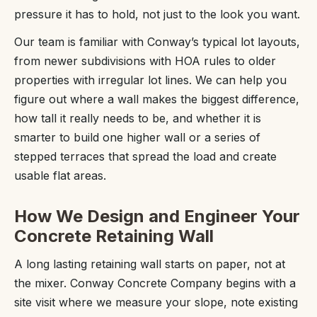
pressure it has to hold, not just to the look you want.
Our team is familiar with Conway’s typical lot layouts,
from newer subdivisions with HOA rules to older
properties with irregular lot lines. We can help you
figure out where a wall makes the biggest difference,
how tall it really needs to be, and whether it is
smarter to build one higher wall or a series of
stepped terraces that spread the load and create
usable flat areas.
How We Design and Engineer Your
Concrete Retaining Wall
A long lasting retaining wall starts on paper, not at
the mixer. Conway Concrete Company begins with a
site visit where we measure your slope, note existing