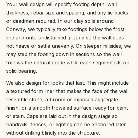
Your wall design will specify footing depth, wall
thickness, rebar size and spacing, and any tie backs
or deadmen required. In our clay soils around
Conway, we typically take footings below the frost
line and onto undisturbed ground so the wall does
not heave or settle unevenly. On steeper hillsides, we
may step the footing down in sections so the wall
follows the natural grade while each segment sits on
solid bearing.
We also design for looks that last. This might include
a textured form liner that makes the face of the wall
resemble stone, a broom or exposed aggregate
finish, or a smooth troweled surface ready for paint
or stain. Caps are laid out in the design stage so
handrails, fences, or lighting can be anchored later
without drilling blindly into the structure.