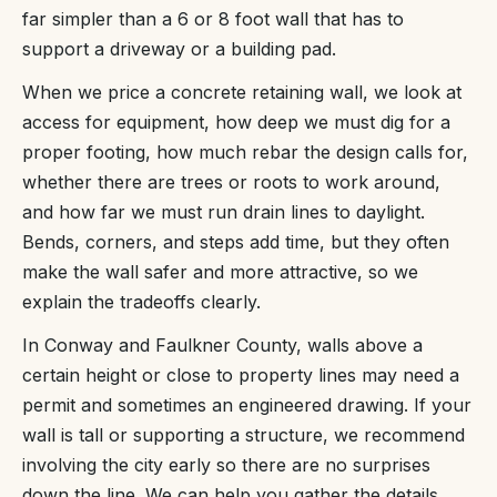
far simpler than a 6 or 8 foot wall that has to
support a driveway or a building pad.
When we price a concrete retaining wall, we look at
access for equipment, how deep we must dig for a
proper footing, how much rebar the design calls for,
whether there are trees or roots to work around,
and how far we must run drain lines to daylight.
Bends, corners, and steps add time, but they often
make the wall safer and more attractive, so we
explain the tradeoffs clearly.
In Conway and Faulkner County, walls above a
certain height or close to property lines may need a
permit and sometimes an engineered drawing. If your
wall is tall or supporting a structure, we recommend
involving the city early so there are no surprises
down the line. We can help you gather the details