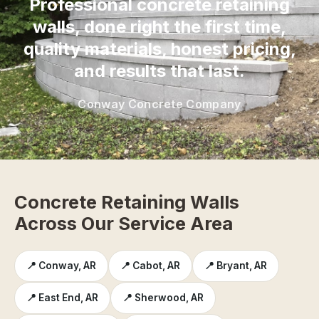
Professional concrete retaining
walls, done right the first time,
quality materials, honest pricing,
and results that last.
Conway Concrete Company
Concrete Retaining Walls
Across Our Service Area
📍 Conway, AR
📍 Cabot, AR
📍 Bryant, AR
📍 East End, AR
📍 Sherwood, AR