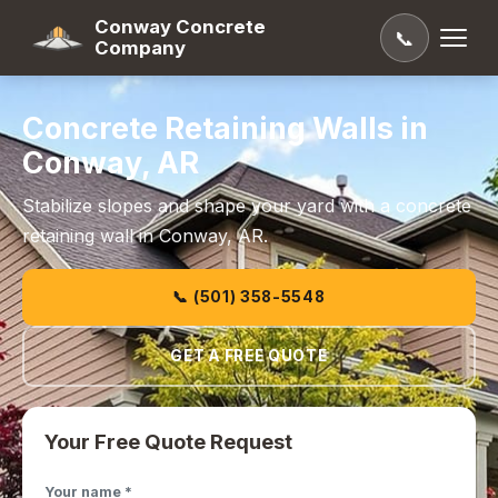
Conway Concrete
📞
Company
Concrete Retaining Walls in
Conway, AR
Stabilize slopes and shape your yard with a concrete
retaining wall in Conway, AR.
📞 (501) 358-5548
GET A FREE QUOTE
Your Free Quote Request
Your name *