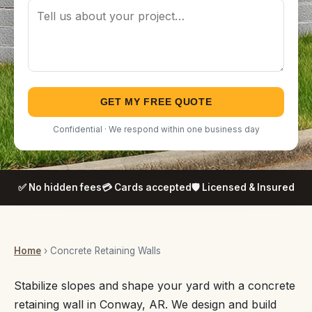
GET MY FREE QUOTE
Confidential · We respond within one business day
✅ No hidden fees
💳 Cards accepted
🛡️ Licensed & Insured
Home
› Concrete Retaining Walls
Stabilize slopes and shape your yard with a concrete
retaining wall in Conway, AR. We design and build