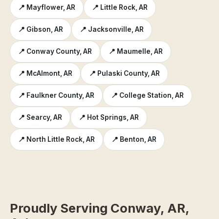
📍 Mayflower, AR
📍 Little Rock, AR
📍 Gibson, AR
📍 Jacksonville, AR
📍 Conway County, AR
📍 Maumelle, AR
📍 McAlmont, AR
📍 Pulaski County, AR
📍 Faulkner County, AR
📍 College Station, AR
📍 Searcy, AR
📍 Hot Springs, AR
📍 North Little Rock, AR
📍 Benton, AR
Proudly Serving Conway, AR,