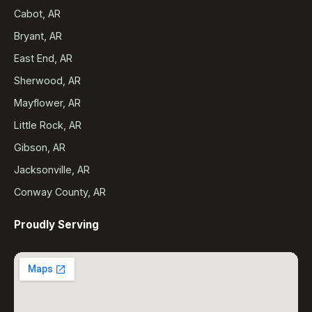
Cabot, AR
Bryant, AR
East End, AR
Sherwood, AR
Mayflower, AR
Little Rock, AR
Gibson, AR
Jacksonville, AR
Conway County, AR
Proudly Serving