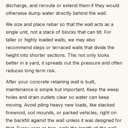
discharge, and reroute or extend them if they would
otherwise dump water directly behind the wall.
We size and place rebar so that the wall acts as a
single unit, not a stack of blocks that can tilt. For
taller or highly loaded walls, we may also
recommend steps or terraced walls that divide the
height into shorter sections. This not only looks
better in a yard, it spreads out the pressure and often
reduces long term risk.
After your concrete retaining wall is built,
maintenance is simple but important. Keep the weep
holes and drain outlets clear so water can keep
moving. Avoid piling heavy new loads, like stacked
firewood, soil mounds, or parked vehicles, right on
the backfill against the wall unless it was designed for
that. Every year or two, walk the length of the wall