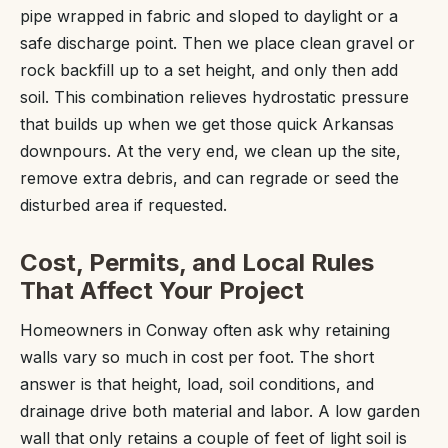
pipe wrapped in fabric and sloped to daylight or a
safe discharge point. Then we place clean gravel or
rock backfill up to a set height, and only then add
soil. This combination relieves hydrostatic pressure
that builds up when we get those quick Arkansas
downpours. At the very end, we clean up the site,
remove extra debris, and can regrade or seed the
disturbed area if requested.
Cost, Permits, and Local Rules
That Affect Your Project
Homeowners in Conway often ask why retaining
walls vary so much in cost per foot. The short
answer is that height, load, soil conditions, and
drainage drive both material and labor. A low garden
wall that only retains a couple of feet of light soil is