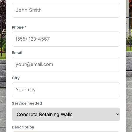
Phone *
Email
City
Service needed
Description