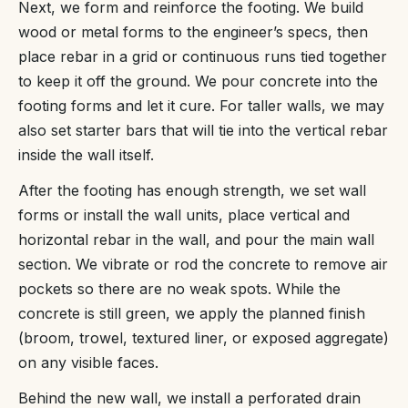
Next, we form and reinforce the footing. We build
wood or metal forms to the engineer’s specs, then
place rebar in a grid or continuous runs tied together
to keep it off the ground. We pour concrete into the
footing forms and let it cure. For taller walls, we may
also set starter bars that will tie into the vertical rebar
inside the wall itself.
After the footing has enough strength, we set wall
forms or install the wall units, place vertical and
horizontal rebar in the wall, and pour the main wall
section. We vibrate or rod the concrete to remove air
pockets so there are no weak spots. While the
concrete is still green, we apply the planned finish
(broom, trowel, textured liner, or exposed aggregate)
on any visible faces.
Behind the new wall, we install a perforated drain