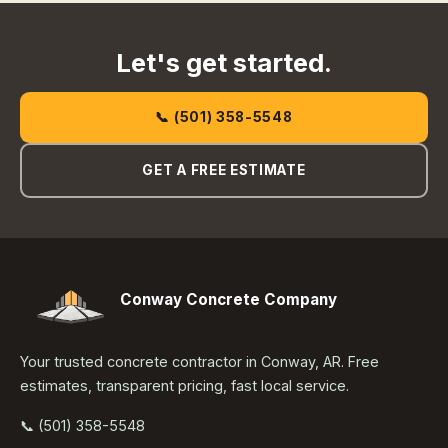
Let's get started.
📞 (501) 358-5548
GET A FREE ESTIMATE
Conway Concrete Company
Your trusted concrete contractor in Conway, AR. Free
estimates, transparent pricing, fast local service.
📞 (501) 358-5548