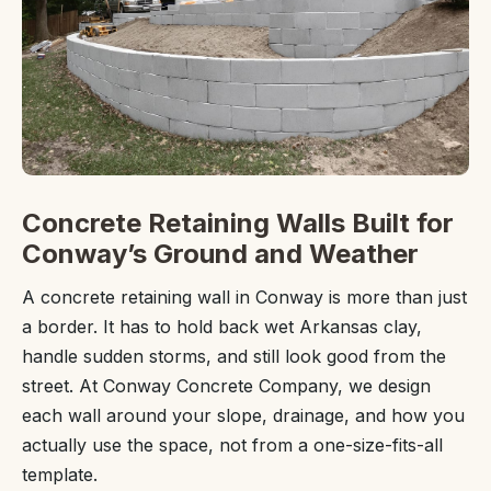
Concrete Retaining Walls Built for
Conway’s Ground and Weather
A concrete retaining wall in Conway is more than just
a border. It has to hold back wet Arkansas clay,
handle sudden storms, and still look good from the
street. At Conway Concrete Company, we design
each wall around your slope, drainage, and how you
actually use the space, not from a one-size-fits-all
template.