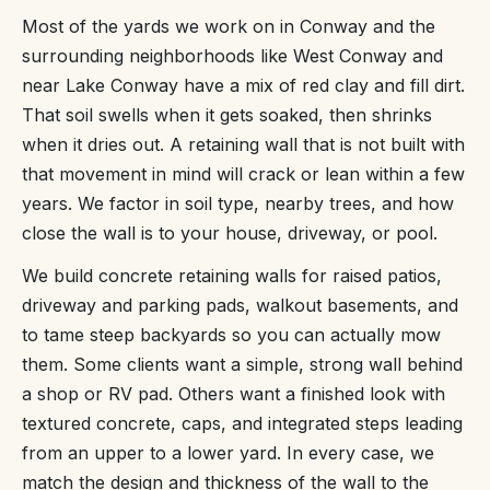
Most of the yards we work on in Conway and the
surrounding neighborhoods like West Conway and
near Lake Conway have a mix of red clay and fill dirt.
That soil swells when it gets soaked, then shrinks
when it dries out. A retaining wall that is not built with
that movement in mind will crack or lean within a few
years. We factor in soil type, nearby trees, and how
close the wall is to your house, driveway, or pool.
We build concrete retaining walls for raised patios,
driveway and parking pads, walkout basements, and
to tame steep backyards so you can actually mow
them. Some clients want a simple, strong wall behind
a shop or RV pad. Others want a finished look with
textured concrete, caps, and integrated steps leading
from an upper to a lower yard. In every case, we
match the design and thickness of the wall to the