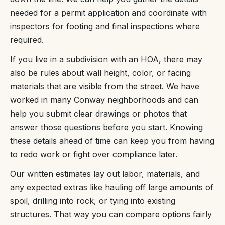
needed for a permit application and coordinate with
inspectors for footing and final inspections where
required.
If you live in a subdivision with an HOA, there may
also be rules about wall height, color, or facing
materials that are visible from the street. We have
worked in many Conway neighborhoods and can
help you submit clear drawings or photos that
answer those questions before you start. Knowing
these details ahead of time can keep you from having
to redo work or fight over compliance later.
Our written estimates lay out labor, materials, and
any expected extras like hauling off large amounts of
spoil, drilling into rock, or tying into existing
structures. That way you can compare options fairly