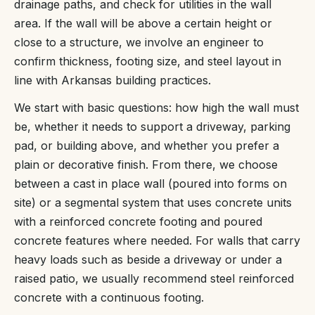
drainage paths, and check for utilities in the wall
area. If the wall will be above a certain height or
close to a structure, we involve an engineer to
confirm thickness, footing size, and steel layout in
line with Arkansas building practices.
We start with basic questions: how high the wall must
be, whether it needs to support a driveway, parking
pad, or building above, and whether you prefer a
plain or decorative finish. From there, we choose
between a cast in place wall (poured into forms on
site) or a segmental system that uses concrete units
with a reinforced concrete footing and poured
concrete features where needed. For walls that carry
heavy loads such as beside a driveway or under a
raised patio, we usually recommend steel reinforced
concrete with a continuous footing.