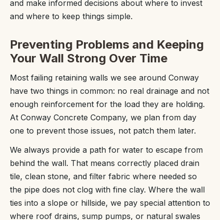
and make informed decisions about where to invest
and where to keep things simple.
Preventing Problems and Keeping
Your Wall Strong Over Time
Most failing retaining walls we see around Conway
have two things in common: no real drainage and not
enough reinforcement for the load they are holding.
At Conway Concrete Company, we plan from day
one to prevent those issues, not patch them later.
We always provide a path for water to escape from
behind the wall. That means correctly placed drain
tile, clean stone, and filter fabric where needed so
the pipe does not clog with fine clay. Where the wall
ties into a slope or hillside, we pay special attention to
where roof drains, sump pumps, or natural swales