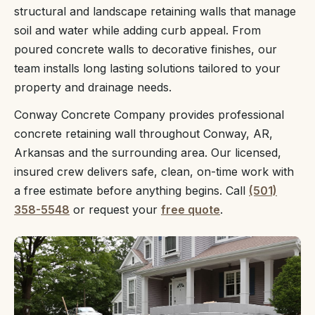
structural and landscape retaining walls that manage
soil and water while adding curb appeal. From
poured concrete walls to decorative finishes, our
team installs long lasting solutions tailored to your
property and drainage needs.
Conway Concrete Company provides professional
concrete retaining wall throughout Conway, AR,
Arkansas and the surrounding area. Our licensed,
insured crew delivers safe, clean, on-time work with
a free estimate before anything begins. Call
(501)
358-5548
or request your
free quote
.