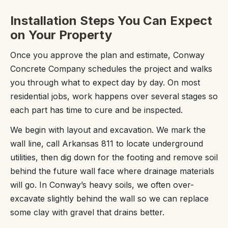
Installation Steps You Can Expect
on Your Property
Once you approve the plan and estimate, Conway
Concrete Company schedules the project and walks
you through what to expect day by day. On most
residential jobs, work happens over several stages so
each part has time to cure and be inspected.
We begin with layout and excavation. We mark the
wall line, call Arkansas 811 to locate underground
utilities, then dig down for the footing and remove soil
behind the future wall face where drainage materials
will go. In Conway’s heavy soils, we often over-
excavate slightly behind the wall so we can replace
some clay with gravel that drains better.