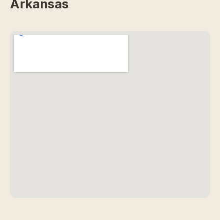
Arkansas