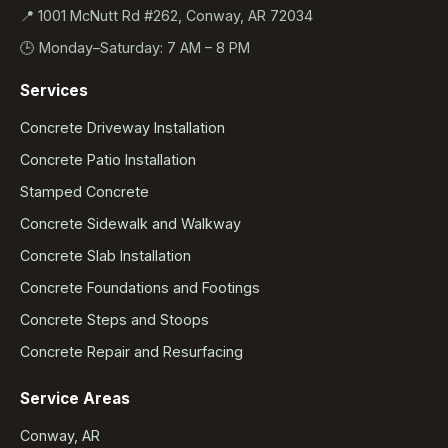
📍 1001 McNutt Rd #262, Conway, AR 72034
🕒 Monday–Saturday: 7 AM – 8 PM
Services
Concrete Driveway Installation
Concrete Patio Installation
Stamped Concrete
Concrete Sidewalk and Walkway
Concrete Slab Installation
Concrete Foundations and Footings
Concrete Steps and Stoops
Concrete Repair and Resurfacing
Service Areas
Conway, AR