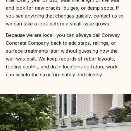
and look for new cracks, bulges, or damp spots. If
you see anything that changes quickly, contact us so
we can take a look before a small issue grows.
Because we are local, you can always call Conway
Concrete Company back to add steps, railings, or
surface treatments later without guessing how the
wall was built. We keep records of rebar layouts,
footing depths, and drain locations so future work
can tie into the structure safely and cleanly.
“