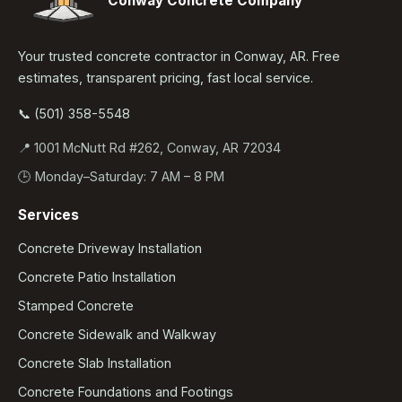
Conway Concrete Company
Your trusted concrete contractor in Conway, AR. Free
estimates, transparent pricing, fast local service.
📞 (501) 358-5548
📍 1001 McNutt Rd #262, Conway, AR 72034
🕒 Monday–Saturday: 7 AM – 8 PM
Services
Concrete Driveway Installation
Concrete Patio Installation
Stamped Concrete
Concrete Sidewalk and Walkway
Concrete Slab Installation
Concrete Foundations and Footings