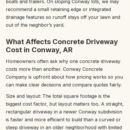
boats and trailers. On sloping Conway lots, we may
recommend a small retaining edge or integrated
drainage features so runoff stays off your lawn and
out of the neighbor’s yard.
What Affects Concrete Driveway
Cost in Conway, AR
Homeowners often ask why one concrete driveway
costs more than another. Conway Concrete
Company is upfront about how pricing works so you
can make clear decisions and compare quotes fairly.
Size and layout: The total square footage is the
biggest cost factor, but layout matters too. A straight,
rectangular driveway in a newer Conway subdivision
is faster and more efficient to build than a curved or
steep driveway in an older neighborhood with limited