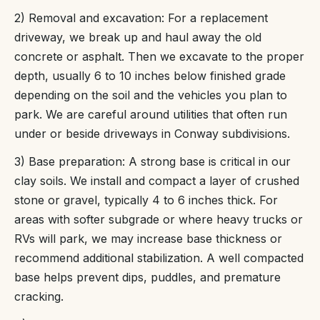
2) Removal and excavation: For a replacement
driveway, we break up and haul away the old
concrete or asphalt. Then we excavate to the proper
depth, usually 6 to 10 inches below finished grade
depending on the soil and the vehicles you plan to
park. We are careful around utilities that often run
under or beside driveways in Conway subdivisions.
3) Base preparation: A strong base is critical in our
clay soils. We install and compact a layer of crushed
stone or gravel, typically 4 to 6 inches thick. For
areas with softer subgrade or where heavy trucks or
RVs will park, we may increase base thickness or
recommend additional stabilization. A well compacted
base helps prevent dips, puddles, and premature
cracking.