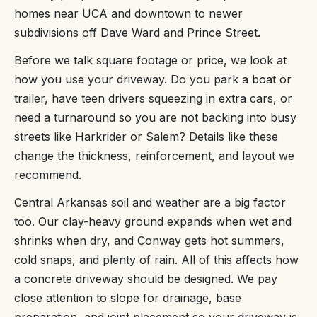
homes near UCA and downtown to newer
subdivisions off Dave Ward and Prince Street.
Before we talk square footage or price, we look at
how you use your driveway. Do you park a boat or
trailer, have teen drivers squeezing in extra cars, or
need a turnaround so you are not backing into busy
streets like Harkrider or Salem? Details like these
change the thickness, reinforcement, and layout we
recommend.
Central Arkansas soil and weather are a big factor
too. Our clay-heavy ground expands when wet and
shrinks when dry, and Conway gets hot summers,
cold snaps, and plenty of rain. All of this affects how
a concrete driveway should be designed. We pay
close attention to slope for drainage, base