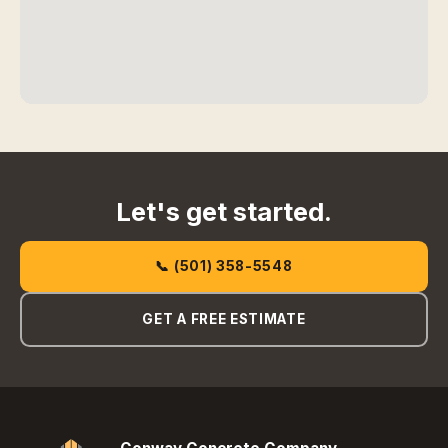
Let's get started.
📞 (501) 358-5548
GET A FREE ESTIMATE