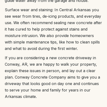
guide water away from the garage and house.
Surface wear and staining: In Central Arkansas you
see wear from tires, de-icing products, and everyday
use. We often recommend sealing new concrete after
it has cured to help protect against stains and
moisture intrusion. We also provide homeowners
with simple maintenance tips, like how to clean spills
and what to avoid during the first winter.
If you are considering a new concrete driveway in
Conway, AR, we are happy to walk your property,
explain these issues in person, and lay out a clear
plan. Conway Concrete Company aims to give you a
driveway that looks good on day one and continues
to serve your home and family for years in our
Arkansas climate.