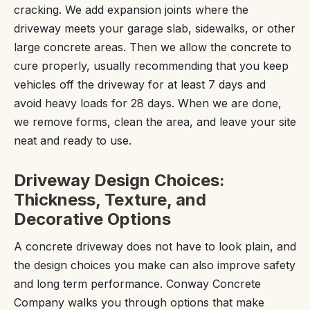
cracking. We add expansion joints where the
driveway meets your garage slab, sidewalks, or other
large concrete areas. Then we allow the concrete to
cure properly, usually recommending that you keep
vehicles off the driveway for at least 7 days and
avoid heavy loads for 28 days. When we are done,
we remove forms, clean the area, and leave your site
neat and ready to use.
Driveway Design Choices:
Thickness, Texture, and
Decorative Options
A concrete driveway does not have to look plain, and
the design choices you make can also improve safety
and long term performance. Conway Concrete
Company walks you through options that make