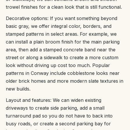
trowel finishes for a clean look that is still functional.
Decorative options: If you want something beyond
basic gray, we offer integral color, borders, and
stamped patterns in select areas. For example, we
can install a plain broom finish for the main parking
area, then add a stamped concrete band near the
street or along a sidewalk to create a more custom
look without driving up cost too much. Popular
patterns in Conway include cobblestone looks near
older brick homes and more modern slate textures in
new builds.
Layout and features: We can widen existing
driveways to create side parking, add a small
turnaround pad so you do not have to back into
busy roads, or create a second parking bay for