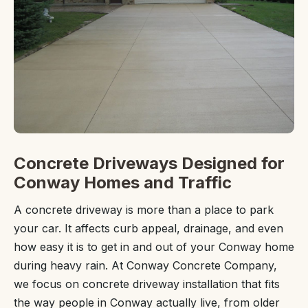
Concrete Driveways Designed for
Conway Homes and Traffic
A concrete driveway is more than a place to park
your car. It affects curb appeal, drainage, and even
how easy it is to get in and out of your Conway home
during heavy rain. At Conway Concrete Company,
we focus on concrete driveway installation that fits
the way people in Conway actually live, from older