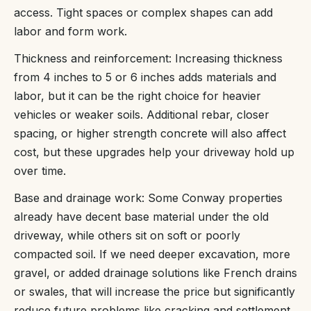
access. Tight spaces or complex shapes can add
labor and form work.
Thickness and reinforcement: Increasing thickness
from 4 inches to 5 or 6 inches adds materials and
labor, but it can be the right choice for heavier
vehicles or weaker soils. Additional rebar, closer
spacing, or higher strength concrete will also affect
cost, but these upgrades help your driveway hold up
over time.
Base and drainage work: Some Conway properties
already have decent base material under the old
driveway, while others sit on soft or poorly
compacted soil. If we need deeper excavation, more
gravel, or added drainage solutions like French drains
or swales, that will increase the price but significantly
reduce future problems like cracking and settlement.