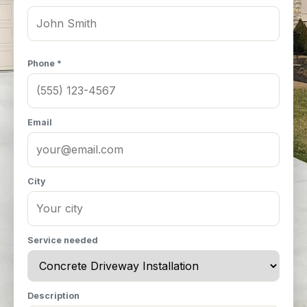
Phone *
Email
City
Service needed
Description