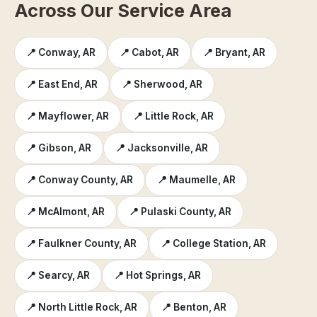
Across Our Service Area
📍 Conway, AR
📍 Cabot, AR
📍 Bryant, AR
📍 East End, AR
📍 Sherwood, AR
📍 Mayflower, AR
📍 Little Rock, AR
📍 Gibson, AR
📍 Jacksonville, AR
📍 Conway County, AR
📍 Maumelle, AR
📍 McAlmont, AR
📍 Pulaski County, AR
📍 Faulkner County, AR
📍 College Station, AR
📍 Searcy, AR
📍 Hot Springs, AR
📍 North Little Rock, AR
📍 Benton, AR