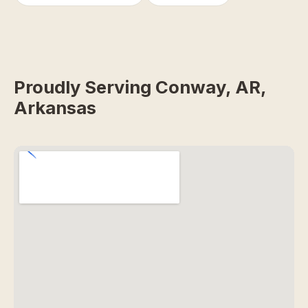
Proudly Serving Conway, AR,
Arkansas