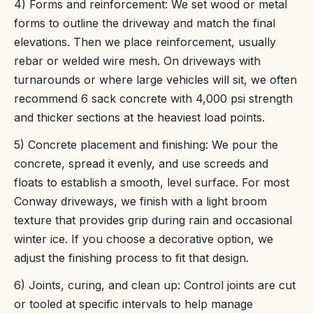
4) Forms and reinforcement: We set wood or metal
forms to outline the driveway and match the final
elevations. Then we place reinforcement, usually
rebar or welded wire mesh. On driveways with
turnarounds or where large vehicles will sit, we often
recommend 6 sack concrete with 4,000 psi strength
and thicker sections at the heaviest load points.
5) Concrete placement and finishing: We pour the
concrete, spread it evenly, and use screeds and
floats to establish a smooth, level surface. For most
Conway driveways, we finish with a light broom
texture that provides grip during rain and occasional
winter ice. If you choose a decorative option, we
adjust the finishing process to fit that design.
6) Joints, curing, and clean up: Control joints are cut
or tooled at specific intervals to help manage