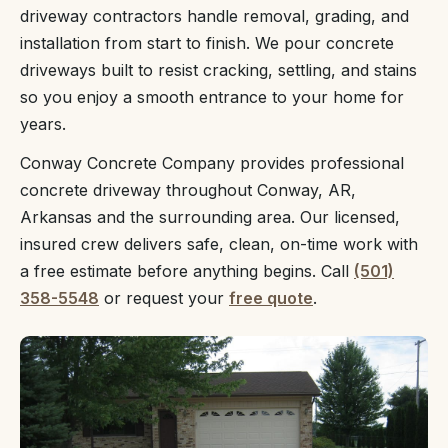
driveway contractors handle removal, grading, and
installation from start to finish. We pour concrete
driveways built to resist cracking, settling, and stains
so you enjoy a smooth entrance to your home for
years.
Conway Concrete Company provides professional
concrete driveway throughout Conway, AR,
Arkansas and the surrounding area. Our licensed,
insured crew delivers safe, clean, on-time work with
a free estimate before anything begins. Call
(501)
358-5548
or request your
free quote
.