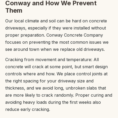
Conway and How We Prevent
Them
Our local climate and soil can be hard on concrete
driveways, especially if they were installed without
proper preparation. Conway Concrete Company
focuses on preventing the most common issues we
see around town when we replace old driveways.
Cracking from movement and temperature: All
concrete will crack at some point, but smart design
controls where and how. We place control joints at
the right spacing for your driveway size and
thickness, and we avoid long, unbroken slabs that
are more likely to crack randomly. Proper curing and
avoiding heavy loads during the first weeks also
reduce early cracking.