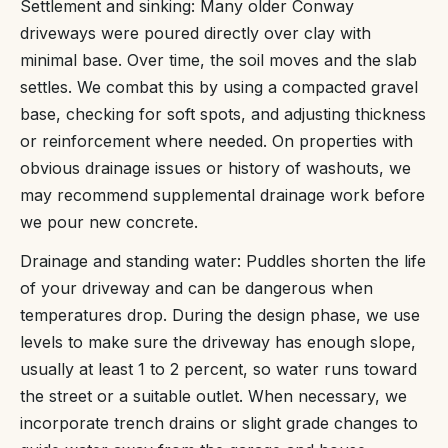
Settlement and sinking: Many older Conway
driveways were poured directly over clay with
minimal base. Over time, the soil moves and the slab
settles. We combat this by using a compacted gravel
base, checking for soft spots, and adjusting thickness
or reinforcement where needed. On properties with
obvious drainage issues or history of washouts, we
may recommend supplemental drainage work before
we pour new concrete.
Drainage and standing water: Puddles shorten the life
of your driveway and can be dangerous when
temperatures drop. During the design phase, we use
levels to make sure the driveway has enough slope,
usually at least 1 to 2 percent, so water runs toward
the street or a suitable outlet. When necessary, we
incorporate trench drains or slight grade changes to