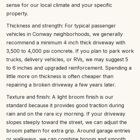
sense for our local climate and your specific
property.
Thickness and strength: For typical passenger
vehicles in Conway neighborhoods, we generally
recommend a minimum 4 inch thick driveway with
3,500 to 4,000 psi concrete. If you plan to park work
trucks, delivery vehicles, or RVs, we may suggest 5
to 6 inches and upgraded reinforcement. Spending a
little more on thickness is often cheaper than
repairing a broken driveway a few years later.
Texture and finish: A light broom finish is our
standard because it provides good traction during
rain and on the rare icy morning. If your driveway
slopes steeply toward the street, we can adjust the
broom pattern for extra grip. Around garage entries
or walkways, we can combine broom and smooth