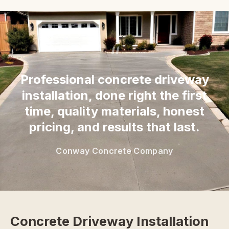
“
Professional concrete driveway
installation, done right the first
time, quality materials, honest
pricing, and results that last.
Conway Concrete Company
Concrete Driveway Installation