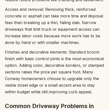
Access and removal: Removing thick, reinforced
concrete or asphalt can take more time and disposal
fees than breaking up a thin, failing slab. Narrow
driveways that limit truck or equipment access can
increase labor costs because more work has to be
done by hand or with smaller machines.
Finishes and decorative elements: Standard broom
finish with basic control joints is the most economical
option. Adding color, decorative borders, or stamped
sections raises the price per square foot. Many
Conway homeowners choose to upgrade only the
visible street edge or a small accent area to stay
within budget while still improving curb appeal.
Common Driveway Problems in