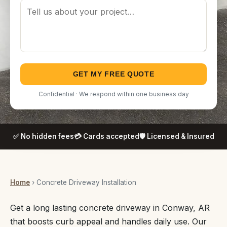
GET MY FREE QUOTE
Confidential · We respond within one business day
✅ No hidden fees
💳 Cards accepted
🛡️ Licensed & Insured
Home
› Concrete Driveway Installation
Get a long lasting concrete driveway in Conway, AR
that boosts curb appeal and handles daily use. Our