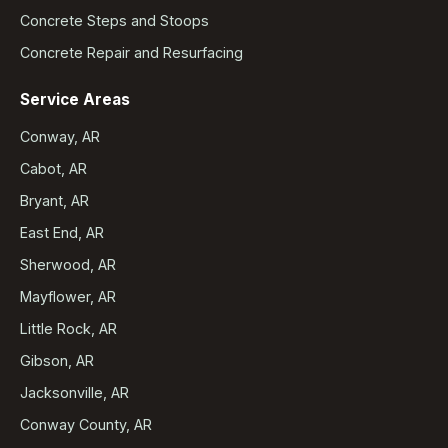
Concrete Steps and Stoops
Concrete Repair and Resurfacing
Service Areas
Conway, AR
Cabot, AR
Bryant, AR
East End, AR
Sherwood, AR
Mayflower, AR
Little Rock, AR
Gibson, AR
Jacksonville, AR
Conway County, AR