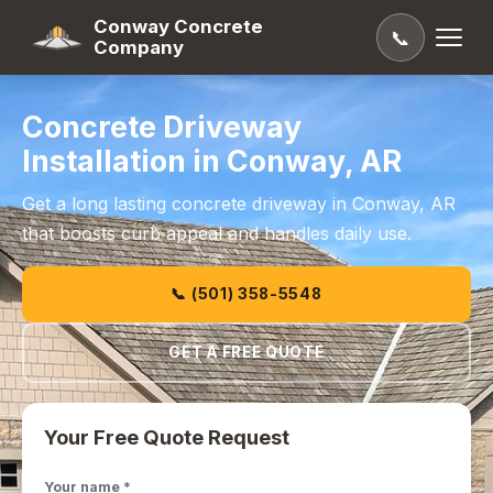
Conway Concrete
📞
Company
Concrete Driveway
Installation in Conway, AR
Get a long lasting concrete driveway in Conway, AR
that boosts curb appeal and handles daily use.
📞 (501) 358-5548
GET A FREE QUOTE
Your Free Quote Request
Your name *