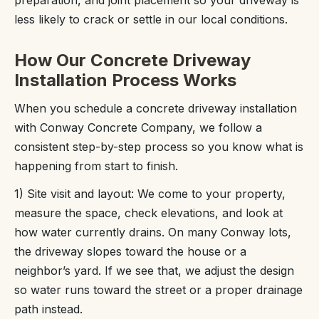
preparation, and joint placement so your driveway is
less likely to crack or settle in our local conditions.
How Our Concrete Driveway
Installation Process Works
When you schedule a concrete driveway installation
with Conway Concrete Company, we follow a
consistent step-by-step process so you know what is
happening from start to finish.
1) Site visit and layout: We come to your property,
measure the space, check elevations, and look at
how water currently drains. On many Conway lots,
the driveway slopes toward the house or a
neighbor’s yard. If we see that, we adjust the design
so water runs toward the street or a proper drainage
path instead.