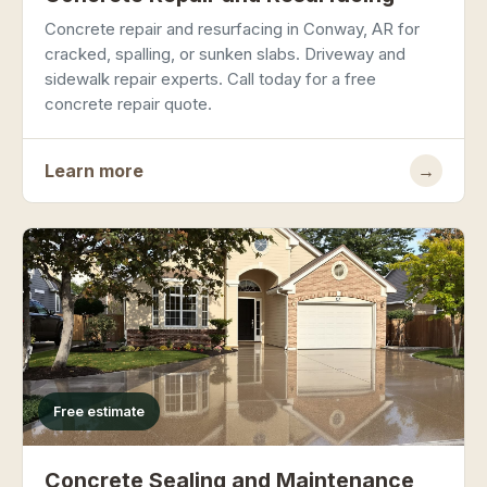
Concrete repair and resurfacing in Conway, AR for
cracked, spalling, or sunken slabs. Driveway and
sidewalk repair experts. Call today for a free
concrete repair quote.
Learn more
→
Free estimate
Concrete Sealing and Maintenance