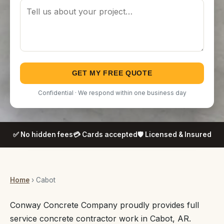
GET MY FREE QUOTE
Confidential · We respond within one business day
✅ No hidden fees
💳 Cards accepted
🛡️ Licensed & Insured
Home
› Cabot
Conway Concrete Company proudly provides full
service concrete contractor work in Cabot, AR.