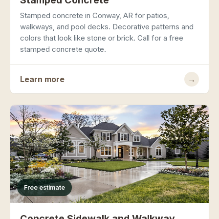
Stamped Concrete
Stamped concrete in Conway, AR for patios,
walkways, and pool decks. Decorative patterns and
colors that look like stone or brick. Call for a free
stamped concrete quote.
Learn more
→
Free estimate
Concrete Sidewalk and Walkway