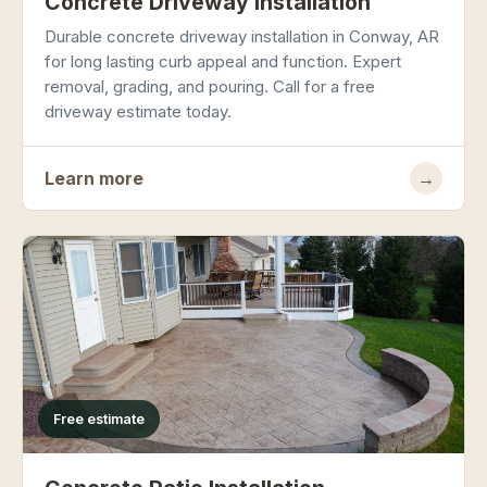
Concrete Driveway Installation
Durable concrete driveway installation in Conway, AR
for long lasting curb appeal and function. Expert
removal, grading, and pouring. Call for a free
driveway estimate today.
Learn more
→
Free estimate