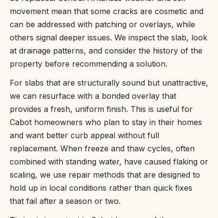
movement mean that some cracks are cosmetic and
can be addressed with patching or overlays, while
others signal deeper issues. We inspect the slab, look
at drainage patterns, and consider the history of the
property before recommending a solution.
For slabs that are structurally sound but unattractive,
we can resurface with a bonded overlay that
provides a fresh, uniform finish. This is useful for
Cabot homeowners who plan to stay in their homes
and want better curb appeal without full
replacement. When freeze and thaw cycles, often
combined with standing water, have caused flaking or
scaling, we use repair methods that are designed to
hold up in local conditions rather than quick fixes
that fail after a season or two.