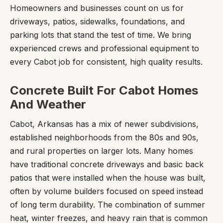
Homeowners and businesses count on us for
driveways, patios, sidewalks, foundations, and
parking lots that stand the test of time. We bring
experienced crews and professional equipment to
every Cabot job for consistent, high quality results.
Concrete Built For Cabot Homes
And Weather
Cabot, Arkansas has a mix of newer subdivisions,
established neighborhoods from the 80s and 90s,
and rural properties on larger lots. Many homes
have traditional concrete driveways and basic back
patios that were installed when the house was built,
often by volume builders focused on speed instead
of long term durability. The combination of summer
heat, winter freezes, and heavy rain that is common