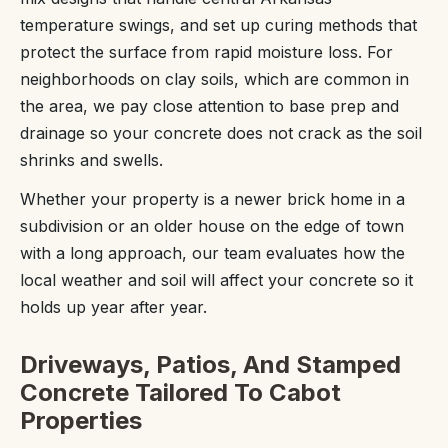
temperature swings, and set up curing methods that
protect the surface from rapid moisture loss. For
neighborhoods on clay soils, which are common in
the area, we pay close attention to base prep and
drainage so your concrete does not crack as the soil
shrinks and swells.
Whether your property is a newer brick home in a
subdivision or an older house on the edge of town
with a long approach, our team evaluates how the
local weather and soil will affect your concrete so it
holds up year after year.
Driveways, Patios, And Stamped
Concrete Tailored To Cabot
Properties