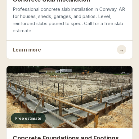
Professional concrete slab installation in Conway, AR
for houses, sheds, garages, and patios. Level,
reinforced slabs poured to spec. Call for a free slab
estimate.
Learn more
→
Free estimate
Concrete Foundations and Footings