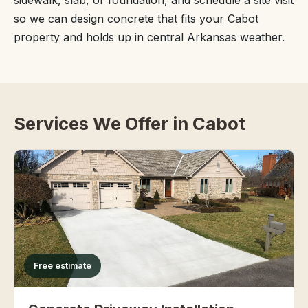
sidewalk, slab, or foundation, and schedule a site visit
so we can design concrete that fits your Cabot
property and holds up in central Arkansas weather.
Services We Offer in Cabot
Free estimate