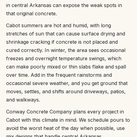
in central Arkansas can expose the weak spots in
that original concrete.
Cabot summers are hot and humid, with long
stretches of sun that can cause surface drying and
shrinkage cracking if concrete is not placed and
cured correctly. In winter, the area sees occasional
freezes and overnight temperature swings, which
can make poorly mixed or thin slabs flake and spall
over time. Add in the frequent rainstorms and
occasional severe weather, and you get ground that
moves, settles, and shifts around driveways, patios,
and walkways.
Conway Concrete Company plans every project in
Cabot with this climate in mind. We schedule pours to
avoid the worst heat of the day when possible, use
mix designs that handle central Arkansas