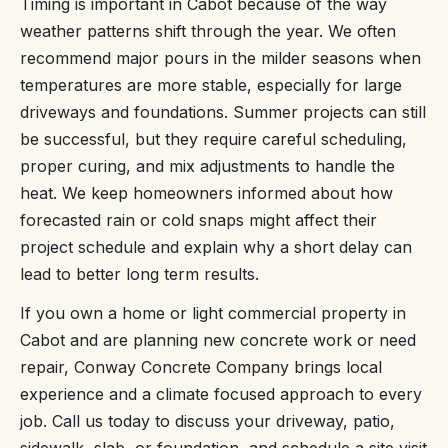
Timing is important in Cabot because of the way
weather patterns shift through the year. We often
recommend major pours in the milder seasons when
temperatures are more stable, especially for large
driveways and foundations. Summer projects can still
be successful, but they require careful scheduling,
proper curing, and mix adjustments to handle the
heat. We keep homeowners informed about how
forecasted rain or cold snaps might affect their
project schedule and explain why a short delay can
lead to better long term results.
If you own a home or light commercial property in
Cabot and are planning new concrete work or need
repair, Conway Concrete Company brings local
experience and a climate focused approach to every
job. Call us today to discuss your driveway, patio,