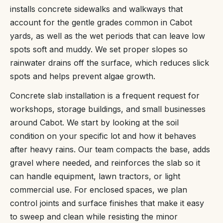
installs concrete sidewalks and walkways that
account for the gentle grades common in Cabot
yards, as well as the wet periods that can leave low
spots soft and muddy. We set proper slopes so
rainwater drains off the surface, which reduces slick
spots and helps prevent algae growth.
Concrete slab installation is a frequent request for
workshops, storage buildings, and small businesses
around Cabot. We start by looking at the soil
condition on your specific lot and how it behaves
after heavy rains. Our team compacts the base, adds
gravel where needed, and reinforces the slab so it
can handle equipment, lawn tractors, or light
commercial use. For enclosed spaces, we plan
control joints and surface finishes that make it easy
to sweep and clean while resisting the minor