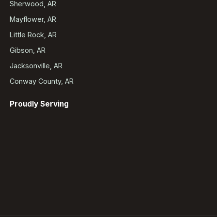
Sherwood, AR
Mayflower, AR
Little Rock, AR
Gibson, AR
Jacksonville, AR
Conway County, AR
Proudly Serving