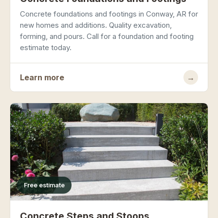
Concrete foundations and footings in Conway, AR for
new homes and additions. Quality excavation,
forming, and pours. Call for a foundation and footing
estimate today.
Learn more
→
Free estimate
Concrete Steps and Stoops