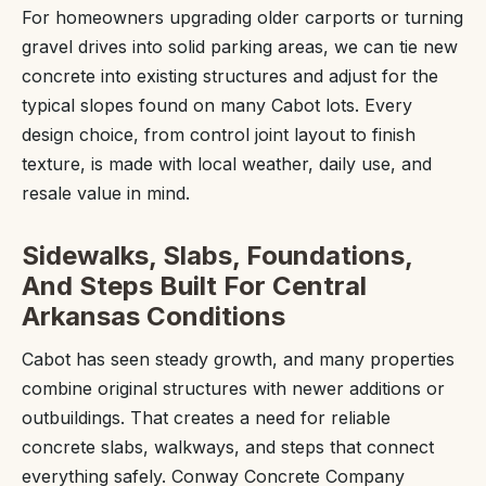
For homeowners upgrading older carports or turning
gravel drives into solid parking areas, we can tie new
concrete into existing structures and adjust for the
typical slopes found on many Cabot lots. Every
design choice, from control joint layout to finish
texture, is made with local weather, daily use, and
resale value in mind.
Sidewalks, Slabs, Foundations,
And Steps Built For Central
Arkansas Conditions
Cabot has seen steady growth, and many properties
combine original structures with newer additions or
outbuildings. That creates a need for reliable
concrete slabs, walkways, and steps that connect
everything safely. Conway Concrete Company