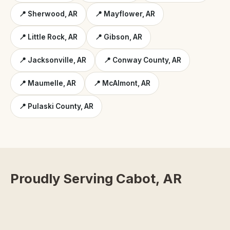
📍 Sherwood, AR
📍 Mayflower, AR
📍 Little Rock, AR
📍 Gibson, AR
📍 Jacksonville, AR
📍 Conway County, AR
📍 Maumelle, AR
📍 McAlmont, AR
📍 Pulaski County, AR
Proudly Serving Cabot, AR