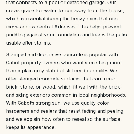
that connects to a pool or detached garage. Our
crews grade for water to run away from the house,
which is essential during the heavy rains that can
move across central Arkansas. This helps prevent
puddling against your foundation and keeps the patio
usable after storms.
Stamped and decorative concrete is popular with
Cabot property owners who want something more
than a plain gray slab but still need durability. We
offer stamped concrete surfaces that can mimic
brick, stone, or wood, which fit well with the brick
and siding exteriors common in local neighborhoods.
With Cabot’s strong sun, we use quality color
hardeners and sealers that resist fading and peeling,
and we explain how often to reseal so the surface
keeps its appearance.