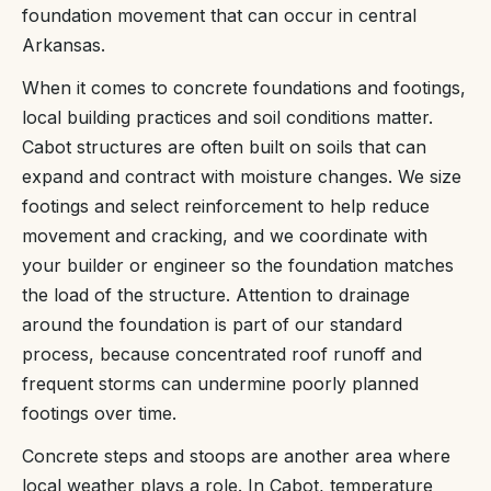
foundation movement that can occur in central
Arkansas.
When it comes to concrete foundations and footings,
local building practices and soil conditions matter.
Cabot structures are often built on soils that can
expand and contract with moisture changes. We size
footings and select reinforcement to help reduce
movement and cracking, and we coordinate with
your builder or engineer so the foundation matches
the load of the structure. Attention to drainage
around the foundation is part of our standard
process, because concentrated roof runoff and
frequent storms can undermine poorly planned
footings over time.
Concrete steps and stoops are another area where
local weather plays a role. In Cabot, temperature