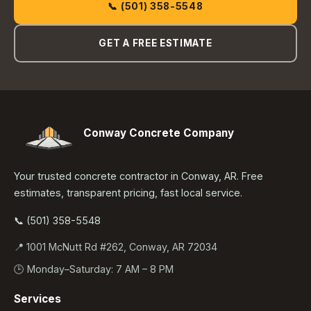
📞 (501) 358-5548
GET A FREE ESTIMATE
Conway Concrete Company
Your trusted concrete contractor in Conway, AR. Free
estimates, transparent pricing, fast local service.
📞 (501) 358-5548
📍 1001 McNutt Rd #262, Conway, AR 72034
🕒 Monday–Saturday: 7 AM – 8 PM
Services