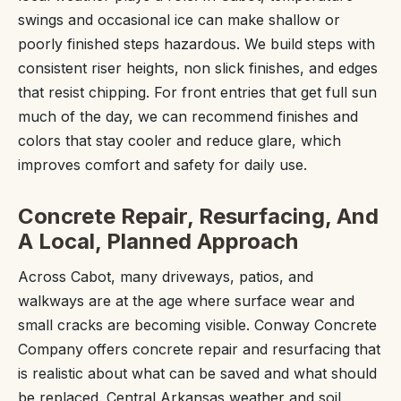
swings and occasional ice can make shallow or
poorly finished steps hazardous. We build steps with
consistent riser heights, non slick finishes, and edges
that resist chipping. For front entries that get full sun
much of the day, we can recommend finishes and
colors that stay cooler and reduce glare, which
improves comfort and safety for daily use.
Concrete Repair, Resurfacing, And
A Local, Planned Approach
Across Cabot, many driveways, patios, and
walkways are at the age where surface wear and
small cracks are becoming visible. Conway Concrete
Company offers concrete repair and resurfacing that
is realistic about what can be saved and what should
be replaced. Central Arkansas weather and soil