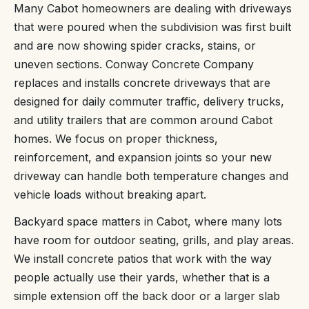
Many Cabot homeowners are dealing with driveways
that were poured when the subdivision was first built
and are now showing spider cracks, stains, or
uneven sections. Conway Concrete Company
replaces and installs concrete driveways that are
designed for daily commuter traffic, delivery trucks,
and utility trailers that are common around Cabot
homes. We focus on proper thickness,
reinforcement, and expansion joints so your new
driveway can handle both temperature changes and
vehicle loads without breaking apart.
Backyard space matters in Cabot, where many lots
have room for outdoor seating, grills, and play areas.
We install concrete patios that work with the way
people actually use their yards, whether that is a
simple extension off the back door or a larger slab