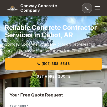
Conway Concrete
📞
Company
Reliable Concrete Contractor
Services in Cabot, AR
Conway Concrete Company proudly provides full
service concrete contractor work in Cabot, AR.
📞 (501) 358-5548
GET A FREE QUOTE
Your Free Quote Request
Your name *