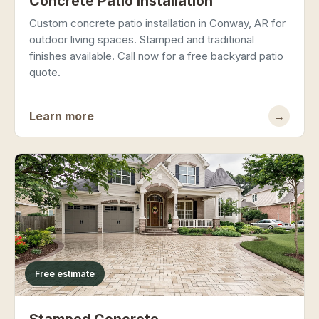
Concrete Patio Installation
Custom concrete patio installation in Conway, AR for
outdoor living spaces. Stamped and traditional
finishes available. Call now for a free backyard patio
quote.
Learn more
→
Free estimate