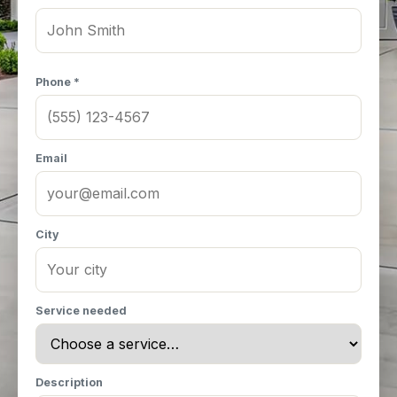
Phone *
Email
City
Service needed
Description