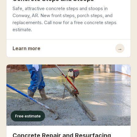
Safe, attractive concrete steps and stoops in
Conway, AR. New front steps, porch steps, and
replacements. Call now for a free concrete steps
estimate.
Learn more
→
Free estimate
Concrete Repair and Resurfacing