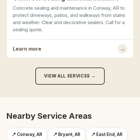
Concrete sealing and maintenance in Conway, AR to
protect driveways, patios, and walkways from stains
and weather. Clear and decorative sealers. Call for a
sealing quote.
Learn more
→
VIEW ALL SERVICES →
Nearby Service Areas
📍 Conway, AR
📍 Bryant, AR
📍 East End, AR