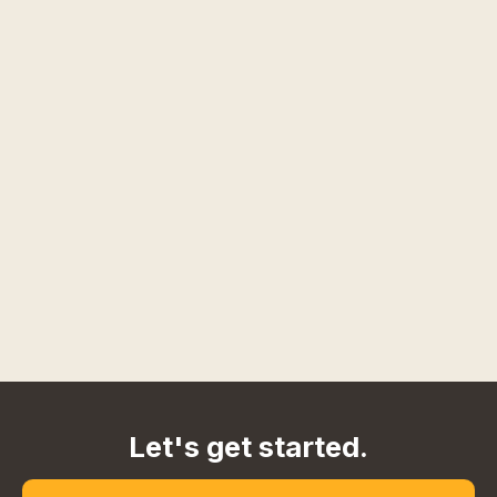
Let's get started.