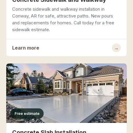
Concrete sidewalk and walkway installation in
Conway, AR for safe, attractive paths. New pours
and replacements for homes. Call today for a free
sidewalk estimate.
Learn more
→
Free estimate
Concrete Slab Installation