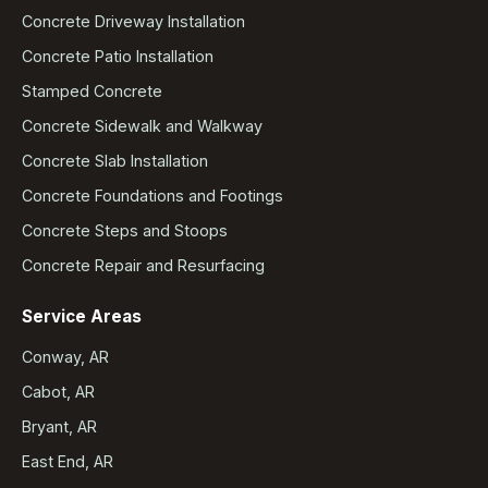
Concrete Driveway Installation
Concrete Patio Installation
Stamped Concrete
Concrete Sidewalk and Walkway
Concrete Slab Installation
Concrete Foundations and Footings
Concrete Steps and Stoops
Concrete Repair and Resurfacing
Service Areas
Conway, AR
Cabot, AR
Bryant, AR
East End, AR